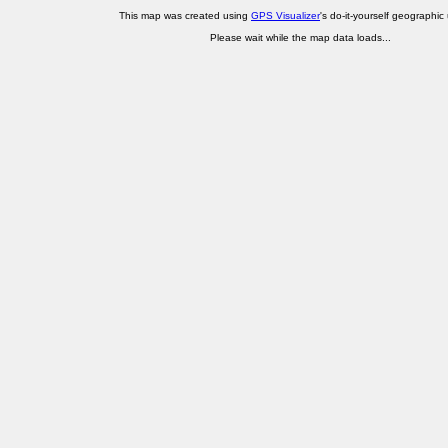
This map was created using
GPS Visualizer
's do-it-yourself geographic ut
Please wait while the map data loads...